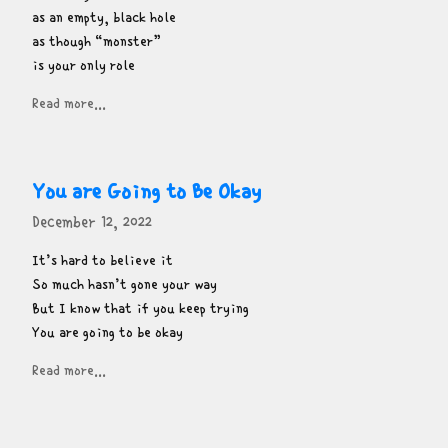
as an empty, black hole

as though “monster”

is your only role
Read more...
You are Going to Be Okay
December 12, 2022
It’s hard to believe it

So much hasn’t gone your way

But I know that if you keep trying

You are going to be okay
Read more...