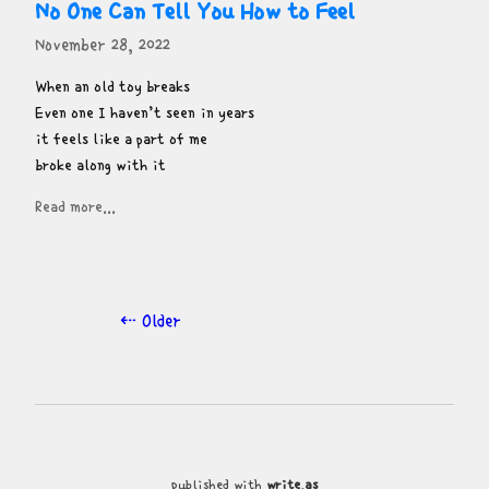
No One Can Tell You How to Feel
November 28, 2022
When an old toy breaks

Even one I haven’t seen in years

it feels like a part of me

broke along with it
Read more...
⇠ Older
published with
write.as