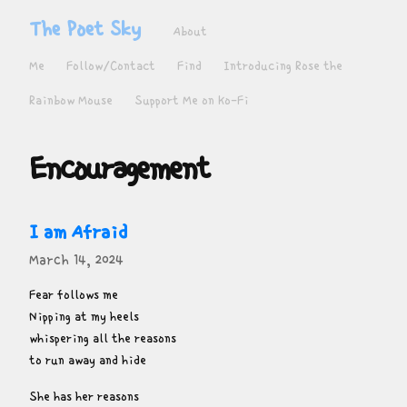
The Poet Sky
About
Me
Follow/Contact
Find
Introducing Rose the
Rainbow Mouse
Support Me on Ko-Fi
Encouragement
I am Afraid
March 14, 2024
Fear follows me

Nipping at my heels

whispering all the reasons

to run away and hide
She has her reasons
