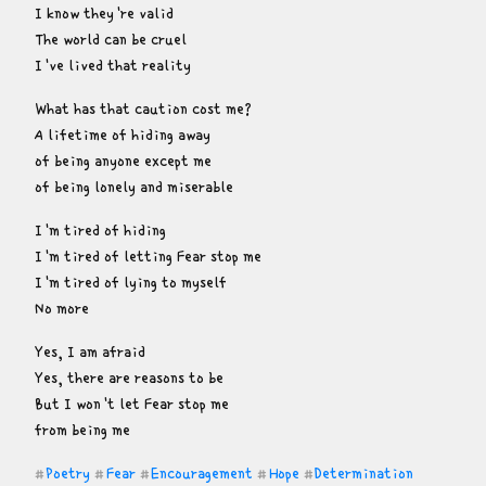
I know they're valid

The world can be cruel

I've lived that reality
What has that caution cost me?

A lifetime of hiding away

of being anyone except me

of being lonely and miserable
I'm tired of hiding

I'm tired of letting Fear stop me

I'm tired of lying to myself

No more
Yes, I am afraid

Yes, there are reasons to be

But I won't let Fear stop me

from being me
Poetry
Fear
Encouragement
Hope
Determination
#
#
#
#
#