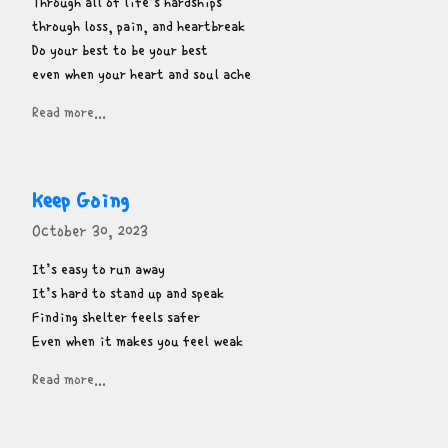
Through all of life’s hardships

through loss, pain, and heartbreak

Do your best to be your best

even when your heart and soul ache
Read more...
Keep Going
October 30, 2023
It’s easy to run away

It’s hard to stand up and speak

Finding shelter feels safer

Even when it makes you feel weak
Read more...