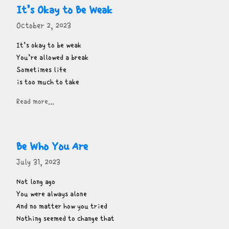
It’s Okay to Be Weak
October 2, 2023
It’s okay to be weak

You’re allowed a break

Sometimes life

is too much to take
Read more...
Be Who You Are
July 31, 2023
Not long ago

You were always alone

And no matter how you tried

Nothing seemed to change that