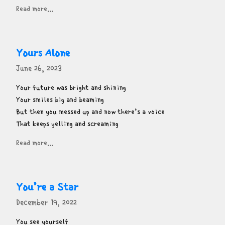
Read more...
Yours Alone
June 26, 2023
Your future was bright and shining

Your smiles big and beaming

But then you messed up and now there’s a voice

That keeps yelling and screaming
Read more...
You’re a Star
December 19, 2022
You see yourself
