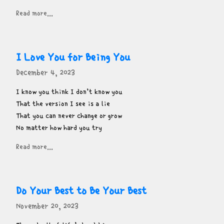
Read more...
I Love You for Being You
December 4, 2023
I know you think I don’t know you

That the version I see is a lie

That you can never change or grow

No matter how hard you try
Read more...
Do Your Best to Be Your Best
November 20, 2023