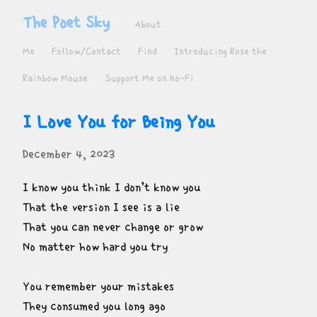
The Poet Sky
About
Me
Follow/Contact
Find
Introducing Rose the
Rainbow Mouse
Support Me on Ko-Fi
I Love You for Being You
December 4, 2023
I know you think I don’t know you

That the version I see is a lie

That you can never change or grow

No matter how hard you try
You remember your mistakes

They consumed you long ago
