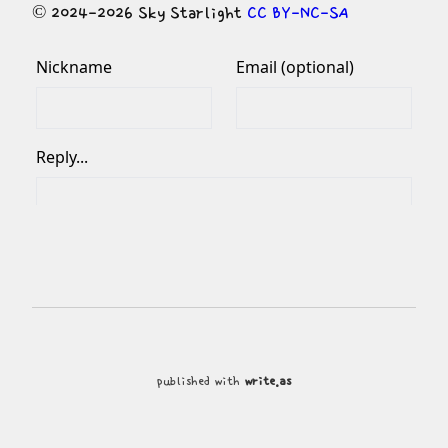
© 2024-2026 Sky Starlight 
CC BY-NC-SA
published with
write.as