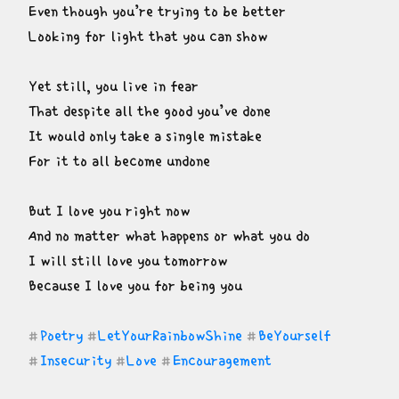
Even though you’re trying to be better

Looking for light that you can show
Yet still, you live in fear

That despite all the good you’ve done

It would only take a single mistake

For it to all become undone
But I love you right now

And no matter what happens or what you do

I will still love you tomorrow

Because I love you for being you
Poetry
LetYourRainbowShine
BeYourself
#
#
#
Insecurity
Love
Encouragement
#
#
#