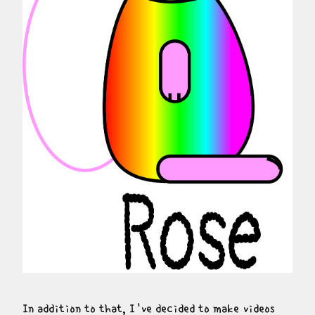
In addition to that, I've decided to make videos 