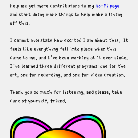
help me get more contributors to my 
Ko-Fi page
and start doing more things to help make a living 
off this.
I cannot overstate how excited I am about this.  It 
feels like everything fell into place when this 
came to me, and I've been working at it ever since.  
I've learned three different programs: one for the 
art, one for recording, and one for video creation.
Thank you so much for listening, and please, take 
care of yourself, friend.