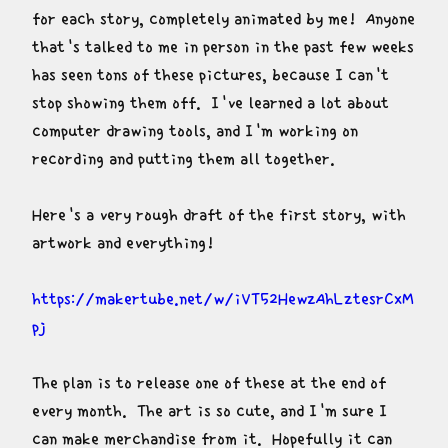
for each story, completely animated by me!  Anyone 
that's talked to me in person in the past few weeks 
has seen tons of these pictures, because I can't 
stop showing them off.  I've learned a lot about 
computer drawing tools, and I'm working on 
recording and putting them all together.
Here's a very rough draft of the first story, with 
artwork and everything!
https://makertube.net/w/iVT52HewzAhLztesrCxM
pj
The plan is to release one of these at the end of 
every month.  The art is so cute, and I'm sure I 
can make merchandise from it.  Hopefully it can 