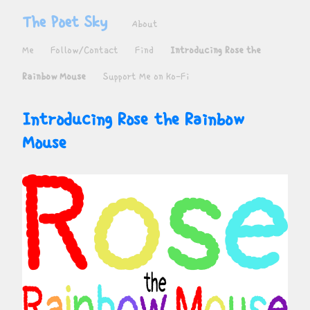
The Poet Sky
About
Me
Follow/Contact
Find
Introducing Rose the
Rainbow Mouse
Support Me on Ko-Fi
Introducing Rose the Rainbow 
Mouse