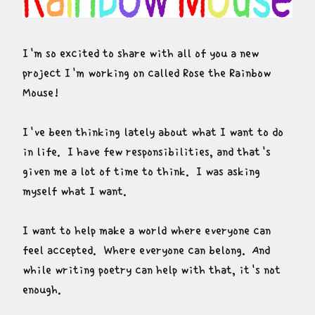
I'm so excited to share with all of you a new 
project I'm working on called Rose the Rainbow 
Mouse!
I've been thinking lately about what I want to do 
in life.  I have few responsibilities, and that's 
given me a lot of time to think.  I was asking 
myself what I want.
I want to help make a world where everyone can 
feel accepted.  Where everyone can belong.  And 
while writing poetry can help with that, it's not 
enough.