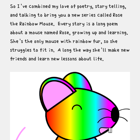
So I've combined my love of poetry, story telling, 
and talking to bring you a new series called Rose 
the Rainbow Mouse.  Every story is a long poem 
about a mouse named Rose, growing up and learning.  
She's the only mouse with rainbow fur, so she 
struggles to fit in.  A long the way she'll make new 
friends and learn new lessons about life.