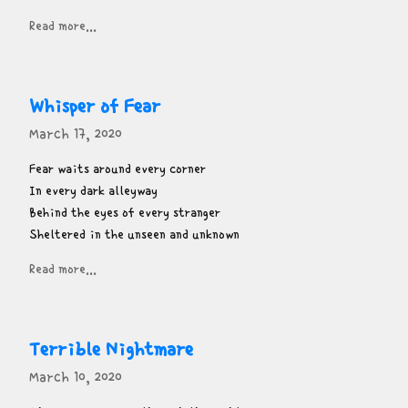
Read more...
Whisper of Fear
March 17, 2020
Fear waits around every corner

In every dark alleyway

Behind the eyes of every stranger

Sheltered in the unseen and unknown
Read more...
Terrible Nightmare
March 10, 2020