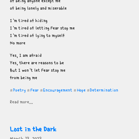
of being anyone except me

of being lonely and miserable
I'm tired of hiding

I'm tired of letting Fear stop me

I'm tired of lying to myself

No more
Yes, I am afraid

Yes, there are reasons to be

But I won't let Fear stop me

from being me
Poetry
Fear
Encouragement
Hope
Determination
#
#
#
#
#
Read more...
Lost in the Dark
March 13, 2023