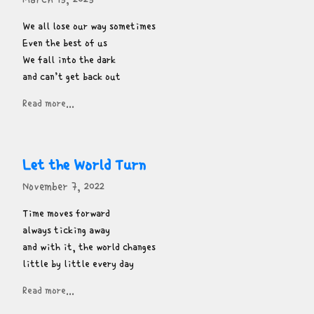
We all lose our way sometimes

Even the best of us

We fall into the dark

and can’t get back out
Read more...
Let the World Turn
November 7, 2022
Time moves forward

always ticking away

and with it, the world changes

little by little every day
Read more...