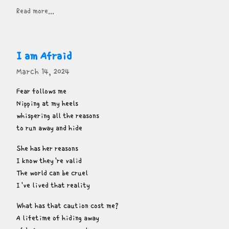
Read more...
I am Afraid
March 14, 2024
Fear follows me

Nipping at my heels

whispering all the reasons

to run away and hide
She has her reasons

I know they're valid

The world can be cruel

I've lived that reality
What has that caution cost me?

A lifetime of hiding away
