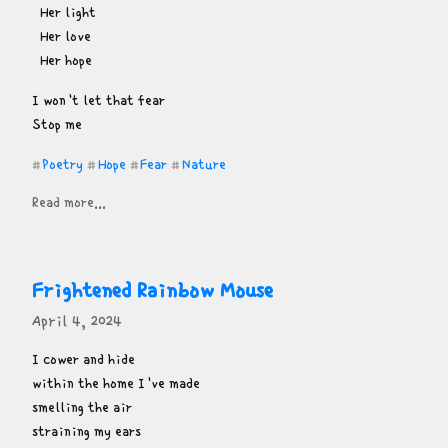
  Her light

  Her love

  Her hope
I won't let that fear

Stop me
Poetry
Hope
Fear
Nature
#
#
#
#
Read more...
Frightened Rainbow Mouse
April 4, 2024
I cower and hide

within the home I've made

smelling the air

straining my ears
