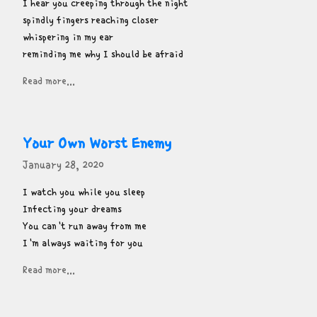
I hear you creeping through the night

spindly fingers reaching closer

whispering in my ear

reminding me why I should be afraid
Read more...
Your Own Worst Enemy
January 28, 2020
I watch you while you sleep

Infecting your dreams

You can't run away from me

I'm always waiting for you
Read more...