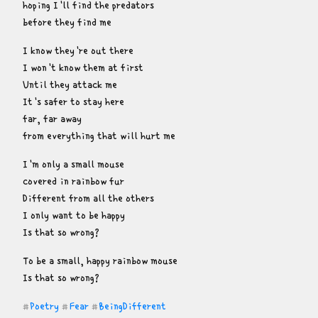
hoping I'll find the predators

before they find me
I know they're out there

I won't know them at first

Until they attack me

It's safer to stay here

far, far away

from everything that will hurt me
I'm only a small mouse

covered in rainbow fur

Different from all the others

I only want to be happy

Is that so wrong?
To be a small, happy rainbow mouse

Is that so wrong?
Poetry
Fear
BeingDifferent
#
#
#