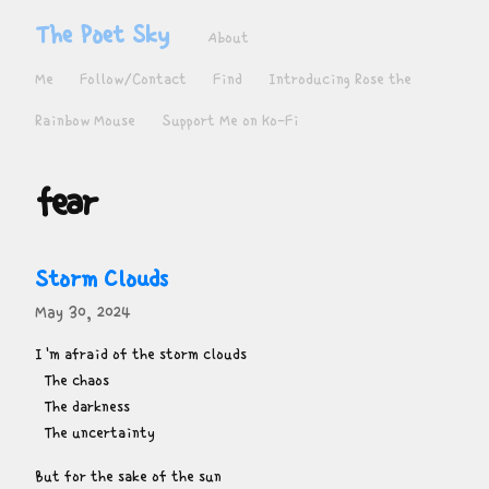
The Poet Sky
About
Me
Follow/Contact
Find
Introducing Rose the
Rainbow Mouse
Support Me on Ko-Fi
fear
Storm Clouds
May 30, 2024
I'm afraid of the storm clouds

  The chaos

  The darkness

  The uncertainty
But for the sake of the sun
