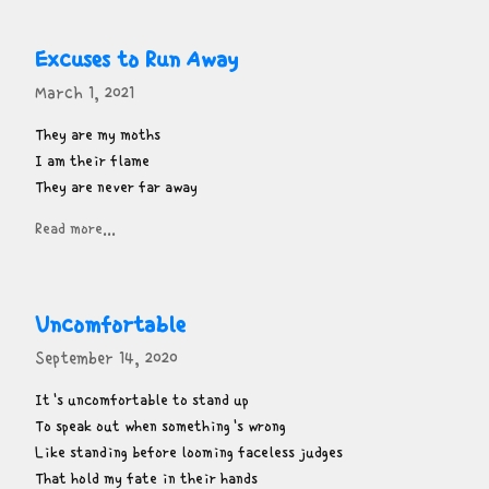
Excuses to Run Away
March 1, 2021
They are my moths

I am their flame

They are never far away
Read more...
Uncomfortable
September 14, 2020
It's uncomfortable to stand up

To speak out when something's wrong

Like standing before looming faceless judges

That hold my fate in their hands