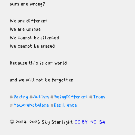
ours are wrong?
We are different

We are unique

We cannot be silenced

We cannot be erased
Because this is our world
and we will not be forgotten
Poetry
Autism
BeingDifferent
Trans
#
#
#
#
YouAreNotAlone
Resilience
#
#
© 2024-2026 Sky Starlight 
CC BY-NC-SA