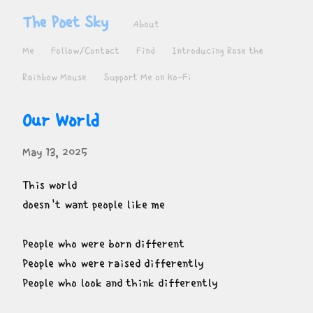
The Poet Sky
About
Me
Follow/Contact
Find
Introducing Rose the
Rainbow Mouse
Support Me on Ko-Fi
Our World
May 13, 2025
This world

doesn't want people like me
People who were born different

People who were raised differently

People who look and think differently