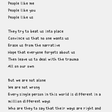
People like me

People like you

People like us
They try to beat us into place

Convince us that no one wants us

Erase us from the narrative

Hope that everyone forgets about us

Then leave us to deal with the trauma

All on our own
But we are not alone

We are not wrong

Every single person in this world is different in a 
million different ways

Who are they to say that their ways are right and 