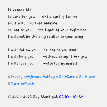
It is possible

to care for you      while caring for me

and I will find that balance

so long as you     are fighting your fight too

I will not be the only soldier in your army
I will follow you     as long as you lead

I will help you        without doing it for you

I will love you        while loving myself
Poetry
MyBeautifulSky
SelfCare
SelfLove
#
#
#
#
CareTooMuch
#
© 2024-2026 Sky Starlight 
CC BY-NC-SA