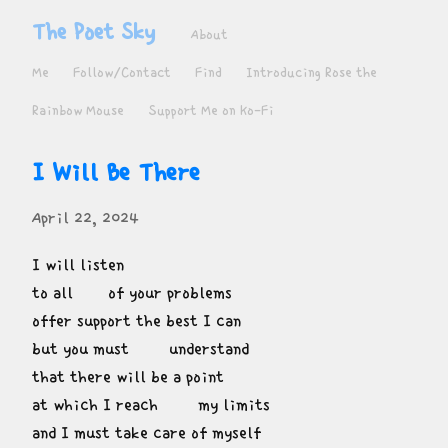
The Poet Sky
About
Me
Follow/Contact
Find
Introducing Rose the
Rainbow Mouse
Support Me on Ko-Fi
I Will Be There
April 22, 2024
I will listen

to all       of your problems

offer support the best I can

but you must        understand

that there will be a point

at which I reach        my limits

and I must take care of myself