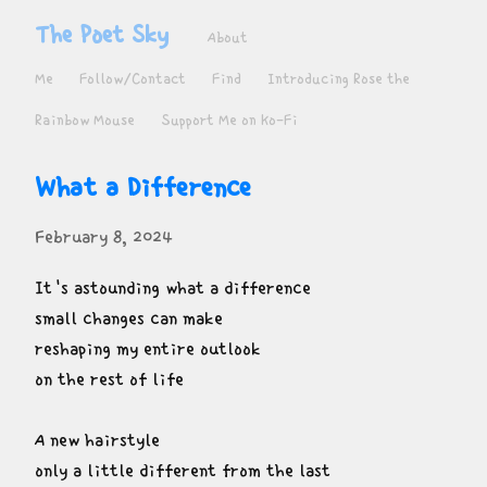
The Poet Sky
About
Me
Follow/Contact
Find
Introducing Rose the
Rainbow Mouse
Support Me on Ko-Fi
What a Difference
February 8, 2024
It's astounding what a difference

small changes can make

reshaping my entire outlook

on the rest of life
A new hairstyle

only a little different from the last
