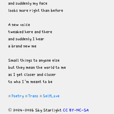
and suddenly my face

looks more right than before
A new voice

tweaked here and there

and suddenly I hear

a brand new me
Small things to anyone else

but they mean the world to me

as I get closer and closer

to who I'm meant to be
Poetry
Trans
SelfLove
#
#
#
© 2024-2026 Sky Starlight 
CC BY-NC-SA