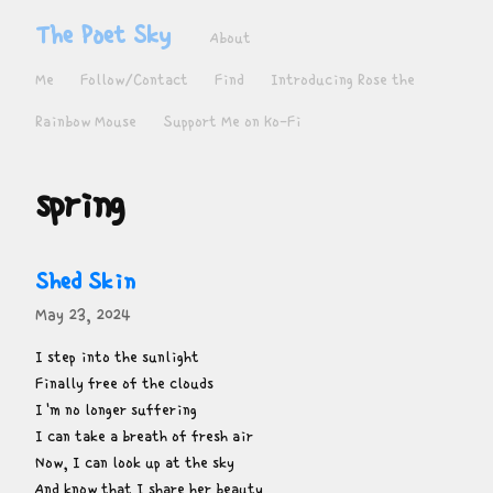
The Poet Sky
About
Me
Follow/Contact
Find
Introducing Rose the
Rainbow Mouse
Support Me on Ko-Fi
spring
Shed Skin
May 23, 2024
I step into the sunlight

Finally free of the clouds

I'm no longer suffering

I can take a breath of fresh air

Now, I can look up at the sky

And know that I share her beauty
