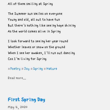
All of them smiling at Spring
The Summer sun smiles on everyone

Young and old, all out to have fun

But there's nothing like seeing hope shining

As the world comes alive in Spring
I look forward to seeing her year round

Whether leaves or snow on the ground

When I see her awaken, I'll run out dancing

Cos I'm living for Spring
Poetry
Joy
Spring
Nature
#
#
#
#
Read more...
First Spring Day
May 4, 2020