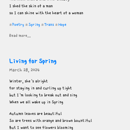
I shed the skin of a man

so I can shine with the heart of a woman
Poetry
Spring
Trans
Hope
#
#
#
#
Read more...
Living for Spring
March 28, 2024
Winter, she's alright

for staying in and curling up tight

but I'm looking to break out and sing

When we all wake up in Spring
Autumn leaves are beautiful

So are trees with orange and brown bountiful

But I want to see flowers blooming
