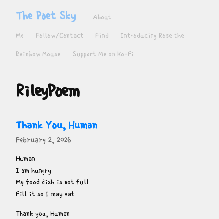
The Poet Sky
About
Me
Follow/Contact
Find
Introducing Rose the
Rainbow Mouse
Support Me on Ko-Fi
RileyPoem
Thank You, Human
February 2, 2026
Human

I am hungry

My food dish is not full

Fill it so I may eat
Thank you, Human