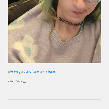
Poetry
RileyPoem
Kindness
#
#
#
Read more...