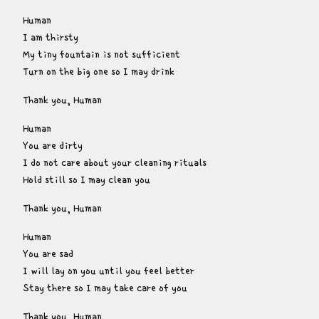
Human

I am thirsty

My tiny fountain is not sufficient

Turn on the big one so I may drink
Thank you, Human
Human

You are dirty

I do not care about your cleaning rituals

Hold still so I may clean you
Thank you, Human
Human

You are sad

I will lay on you until you feel better

Stay there so I may take care of you
Thank you, Human