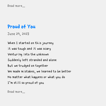
Read more...
Proud of You
June 29, 2023
When I started on this journey

it was tough and it was scary

Venturing into the unknown

Suddenly left stranded and alone

But we trudged on together

We made mistakes, we learned to be better

No matter what happens or what you do

I’m still so proud of you
Read more...