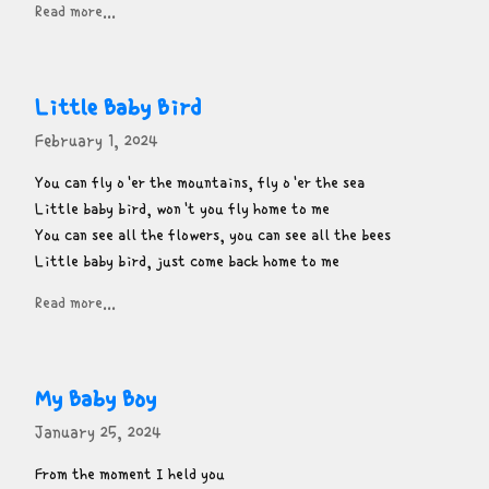
Read more...
Little Baby Bird
February 1, 2024
You can fly o'er the mountains, fly o'er the sea

Little baby bird, won't you fly home to me

You can see all the flowers, you can see all the bees

Little baby bird, just come back home to me
Read more...
My Baby Boy
January 25, 2024
From the moment I held you
