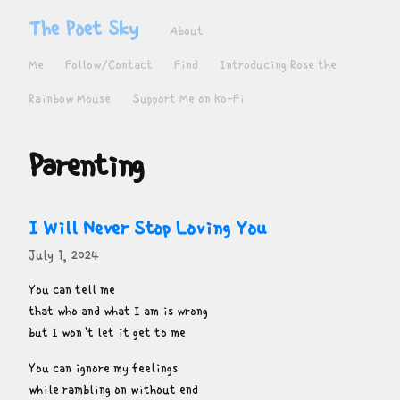
The Poet Sky
About
Me
Follow/Contact
Find
Introducing Rose the
Rainbow Mouse
Support Me on Ko-Fi
Parenting
I Will Never Stop Loving You
July 1, 2024
You can tell me

that who and what I am is wrong

but I won't let it get to me
You can ignore my feelings

while rambling on without end
