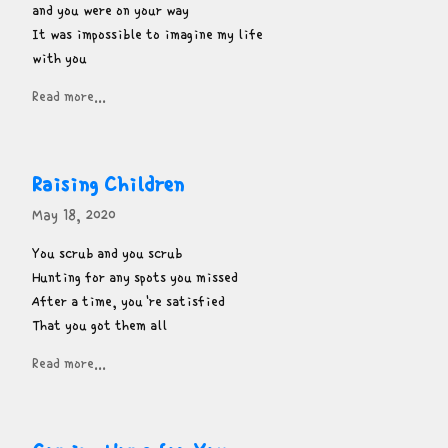
and you were on your way

It was impossible to imagine my life

with you
Read more...
Raising Children
May 18, 2020
You scrub and you scrub

Hunting for any spots you missed

After a time, you're satisfied

That you got them all
Read more...