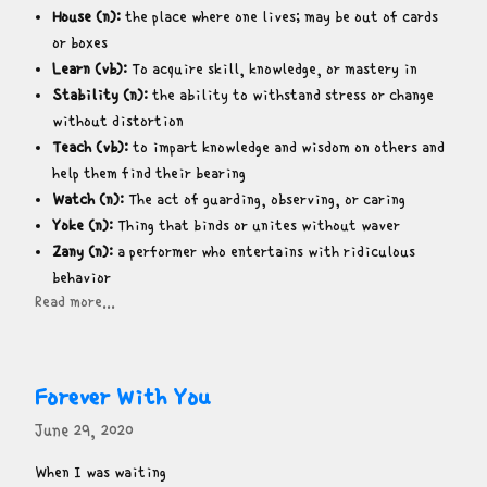
House (n):
the place where one lives; may be out of cards
or boxes
Learn (vb):
To acquire skill, knowledge, or mastery in
Stability (n):
the ability to withstand stress or change
without distortion
Teach (vb):
to impart knowledge and wisdom on others and
help them find their bearing
Watch (n):
The act of guarding, observing, or caring
Yoke (n):
Thing that binds or unites without waver
Zany (n):
a performer who entertains with ridiculous
behavior
Read more...
Forever With You
June 29, 2020
When I was waiting
