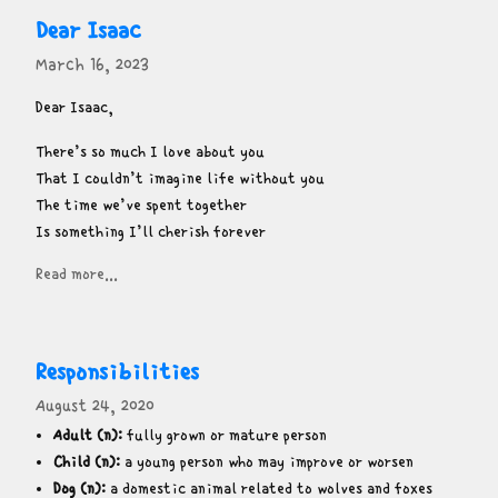
Dear Isaac
March 16, 2023
Dear Isaac,
There’s so much I love about you

That I couldn’t imagine life without you

The time we’ve spent together

Is something I’ll cherish forever
Read more...
Responsibilities
August 24, 2020
Adult (n):
fully grown or mature person
Child (n):
a young person who may improve or worsen
Dog (n):
a domestic animal related to wolves and foxes