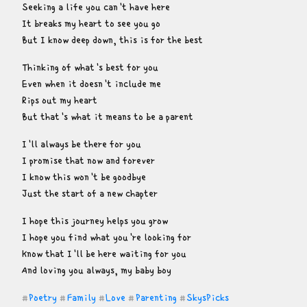
Seeking a life you can't have here

It breaks my heart to see you go

But I know deep down, this is for the best
Thinking of what's best for you

Even when it doesn't include me

Rips out my heart

But that's what it means to be a parent
I'll always be there for you

I promise that now and forever

I know this won't be goodbye

Just the start of a new chapter
I hope this journey helps you grow

I hope you find what you're looking for

Know that I'll be here waiting for you

And loving you always, my baby boy
Poetry
Family
Love
Parenting
SkysPicks
#
#
#
#
#