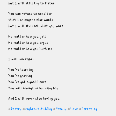
but I will still try to listen
You can refuse to consider

what I or anyone else wants

but I will still ask what you want
No matter how you yell

No matter how you argue

No matter how you hurt me
I will remember
You're learning

You're growing

You've got a good heart

You will always be my baby boy
And I will never stop loving you
Poetry
MyBeautifulSky
Family
Love
Parenting
#
#
#
#
#