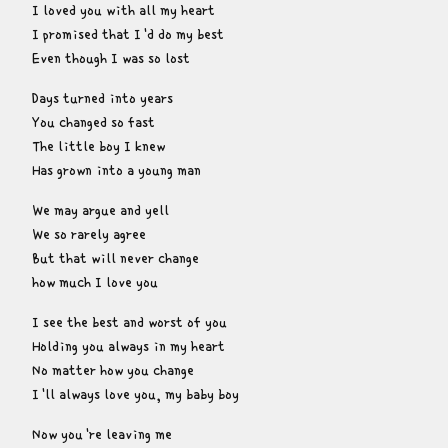
I loved you with all my heart

I promised that I'd do my best

Even though I was so lost
Days turned into years

You changed so fast

The little boy I knew

Has grown into a young man
We may argue and yell

We so rarely agree

But that will never change

how much I love you
I see the best and worst of you

Holding you always in my heart

No matter how you change

I'll always love you, my baby boy
Now you're leaving me
