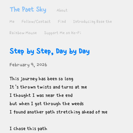
The Poet Sky
About
Me
Follow/Contact
Find
Introducing Rose the
Rainbow Mouse
Support Me on Ko-Fi
Step by Step, Day by Day
February 9, 2026
This journey has been so long

It's thrown twists and turns at me

I thought I was near the end

but when I got through the weeds

I found another path stretching ahead of me
I chose this path
