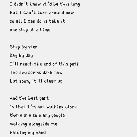
I didn't know it'd be this long

but I can't turn around now

so all I can do is take it

one step at a time
Step by step

Day by day

I'll reach the end of this path

The sky seems dark now

but soon, it'll clear up
And the best part

is that I'm not walking alone

there are so many people

walking alongside me

holding my hand
