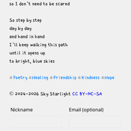
so I don't need to be scared
So step by step

day by day

and hand in hand

I'll keep walking this path

until it opens up

to bright, blue skies
Poetry
Healing
Friendship
Kindness
Hope
#
#
#
#
#
© 2024-2026 Sky Starlight 
CC BY-NC-SA