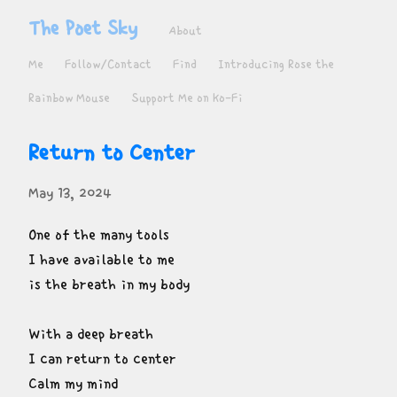
The Poet Sky
About
Me
Follow/Contact
Find
Introducing Rose the
Rainbow Mouse
Support Me on Ko-Fi
Return to Center
May 13, 2024
One of the many tools

I have available to me

is the breath in my body
With a deep breath

I can return to center

Calm my mind
