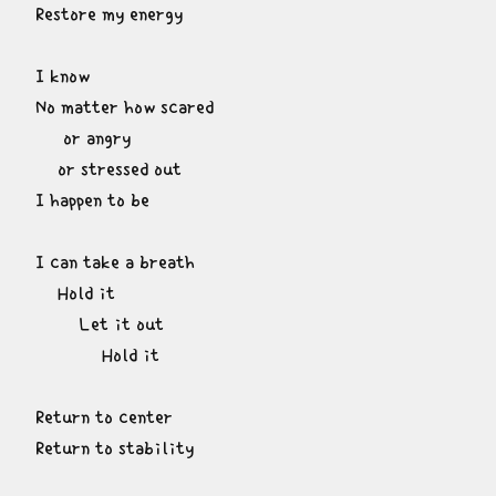
Restore my energy
I know

No matter how scared

     or angry

    or stressed out

I happen to be
I can take a breath

    Hold it

        Let it out

            Hold it
Return to center

Return to stability