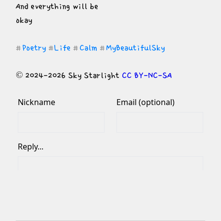
And everything will be

okay
Poetry
Life
Calm
MyBeautifulSky
#
#
#
#
© 2024-2026 Sky Starlight 
CC BY-NC-SA