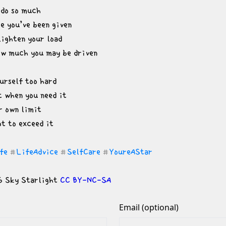
do so much

e you’ve been given

lighten your load

ow much you may be driven
urself too hard

 when you need it

r own limit

ot to exceed it
fe
LifeAdvice
SelfCare
YoureAStar
#
#
#
 Sky Starlight 
CC BY-NC-SA