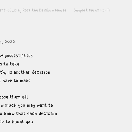
Introducing Rose the Rainbow Mouse
Support Me on Ko-Fi
6, 2022
of possibilities

 to take

th, is another decision

l have to make
ose them all

w much you may want to

u know that each decision

k to haunt you