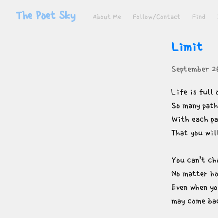
The Poet Sky
About Me
Follow/Contact
Find
Limit
September 2
Life is full 
So many paths
With each pa
That you wil
You can’t cho
No matter ho
Even when yo
may come bac