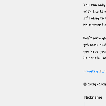
You can only 
with the tim
It’s okay to 
No matter h
Don’t push yo
get some rest
you have you
be careful n
Poetry
Li
#
#
© 2024-2026