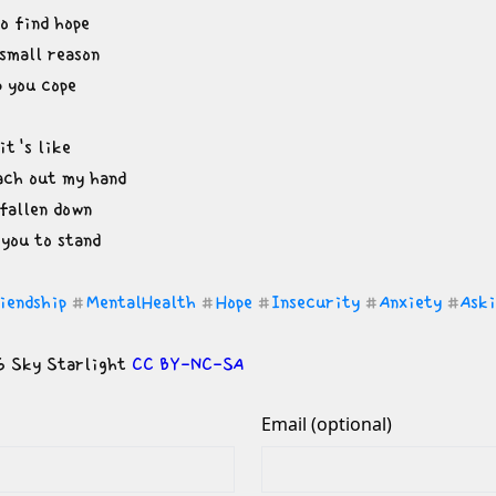
o find hope

small reason

p you cope
t's like

ach out my hand

fallen down

 you to stand
iendship
MentalHealth
Hope
Insecurity
Anxiety
Ask
#
#
#
#
#
 Sky Starlight 
CC BY-NC-SA