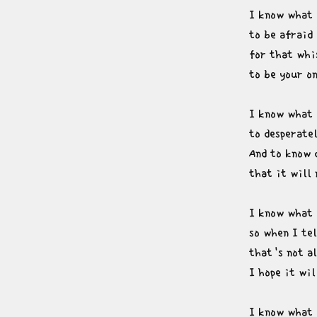
I know what i
to be afraid 
for that whis
to be your o
I know what i
to desperatel
And to know 
that it will
I know what i
so when I tel
that's not al
I hope it wi
I know what i