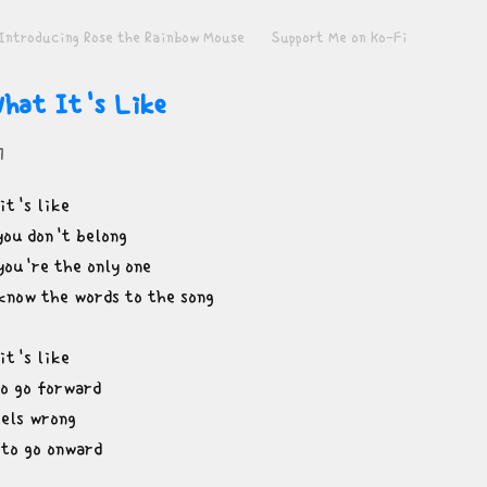
Introducing Rose the Rainbow Mouse
Support Me on Ko-Fi
hat It's Like
1
t's like

you don't belong

you're the only one

know the words to the song
t's like

o go forward

els wrong

 to go onward