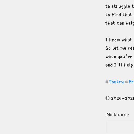
to struggle t
to find that 
that can hel
I know what i
So let me re
when you've 
and I'll help
Poetry
Fr
#
#
© 2024-2026