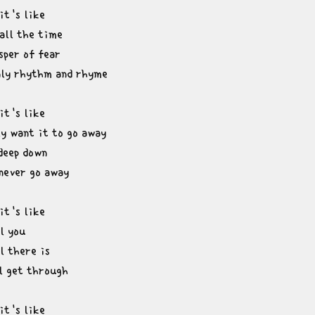
t's like

all the time

per of fear

nly rhythm and rhyme
t's like

y want it to go away

deep down

 never go away
t's like

l you

l there is

ll get through
t's like
