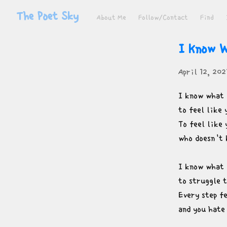
The Poet Sky
About Me
Follow/Contact
Find
I Know W
April 12, 202
I know what i
to feel like 
To feel like 
who doesn't 
I know what i
to struggle t
Every step fe
and you hate