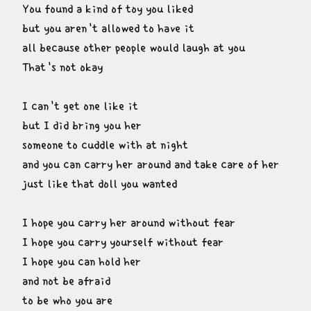
You found a kind of toy you liked

but you aren't allowed to have it

all because other people would laugh at you

That's not okay
I can't get one like it

but I did bring you her

someone to cuddle with at night

and you can carry her around and take care of her

just like that doll you wanted
I hope you carry her around without fear

I hope you carry yourself without fear

I hope you can hold her

and not be afraid

to be who you are