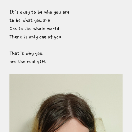
It's okay to be who you are

to be what you are

Cos in the whole world

There is only one of you
That's why you

are the real gift