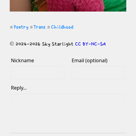
Poetry
Trans
Childhood
#
#
#
© 2024-2026 Sky Starlight 
CC BY-NC-SA