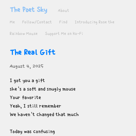
The Poet Sky
About
Me
Follow/Contact
Find
Introducing Rose the
Rainbow Mouse
Support Me on Ko-Fi
The Real Gift
August 4, 2025
I got you a gift

she's a soft and snugly mouse

Your favorite

Yeah, I still remember

We haven't changed that much
Today was confusing
