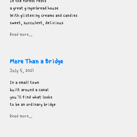
In the forest rests

a great gingerbread house

With glistening creams and candies

sweet, succulent, delicious
Read more...
More Than a Bridge
July 5, 2021
In a small town

built around a canal

you'll find what looks

to be an ordinary bridge
Read more...