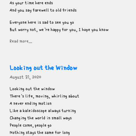
As your time here ends

And you say farewell to old friends
Everyone here is sad to see you go

But worry not, we're happy for you, I hope you know
Read more...
Looking out the Window
August 31, 2020
Looking out the window

There's life, moving, whirling about

A never ending motion

Like a kaleidoscope always turning

Changing the world in small ways

People come, people go

Nothing stays the same for long
