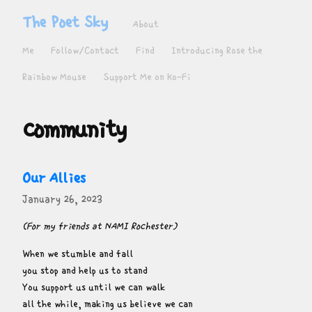
The Poet Sky
About
Me
Follow/Contact
Find
Introducing Rose the
Rainbow Mouse
Support Me on Ko-Fi
community
Our Allies
January 26, 2023
(For my friends at NAMI Rochester)
When we stumble and fall

you stop and help us to stand

You support us until we can walk

all the while, making us believe we can