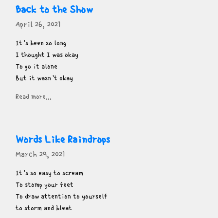
Back to the Show
April 26, 2021
It's been so long

I thought I was okay

To go it alone

But it wasn't okay
Read more...
Words Like Raindrops
March 29, 2021
It's so easy to scream

To stomp your feet

To draw attention to yourself

to storm and bleat