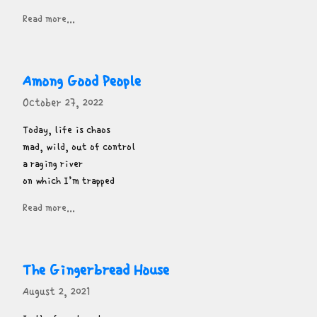
Read more...
Among Good People
October 27, 2022
Today, life is chaos

mad, wild, out of control

a raging river

on which I’m trapped
Read more...
The Gingerbread House
August 2, 2021