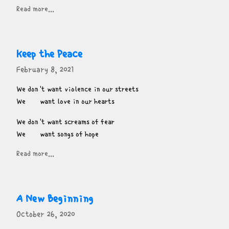
Read more...
Keep the Peace
February 8, 2021
We don't want violence in our streets

We       want love in our hearts
We don't want screams of fear

We       want songs of hope
Read more...
A New Beginning
October 26, 2020