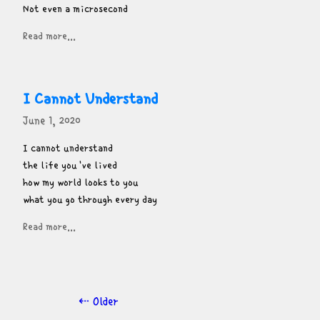
Not even a microsecond
Read more...
I Cannot Understand
June 1, 2020
I cannot understand

the life you've lived

how my world looks to you

what you go through every day
Read more...
⇠ Older