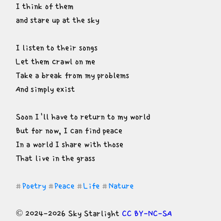
I think of them

and stare up at the sky
I listen to their songs

Let them crawl on me

Take a break from my problems

And simply exist
Soon I'll have to return to my world

But for now, I can find peace

In a world I share with those

That live in the grass
Poetry
Peace
Life
Nature
#
#
#
#
© 2024-2026 Sky Starlight 
CC BY-NC-SA