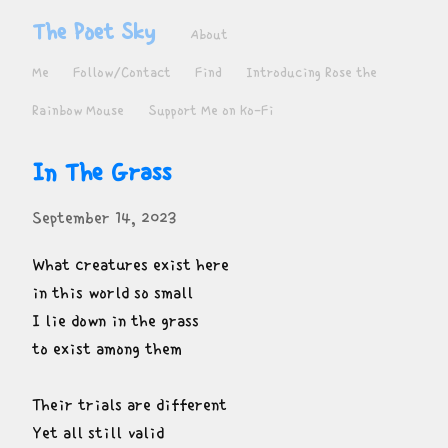
The Poet Sky
About
Me
Follow/Contact
Find
Introducing Rose the
Rainbow Mouse
Support Me on Ko-Fi
In The Grass
September 14, 2023
What creatures exist here

in this world so small

I lie down in the grass

to exist among them
Their trials are different

Yet all still valid
