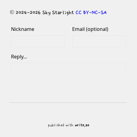
© 2024-2026 Sky Starlight 
CC BY-NC-SA
published with
write.as