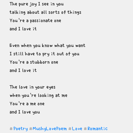
The pure joy I see in you

talking about all sorts of things

You're a passionate one

and I love it
Even when you know what you want

I still have to pry it out of you

You're a stubborn one

and I love it
The love in your eyes

when you're looking at me

You're a me one

and I love you
Poetry
MushyLovePoem
Love
Romantic
#
#
#
#