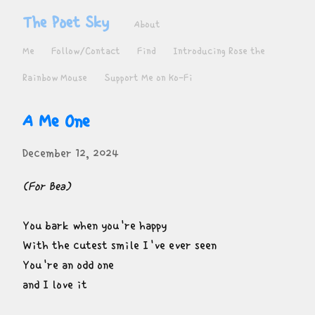
The Poet Sky
About
Me
Follow/Contact
Find
Introducing Rose the
Rainbow Mouse
Support Me on Ko-Fi
A Me One
December 12, 2024
(For Bea)
You bark when you're happy

With the cutest smile I've ever seen

You're an odd one

and I love it