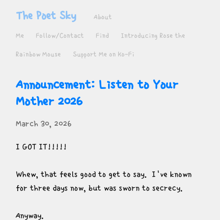
The Poet Sky
About
Me
Follow/Contact
Find
Introducing Rose the
Rainbow Mouse
Support Me on Ko-Fi
Announcement: Listen to Your 
Mother 2026
March 30, 2026
I GOT IT!!!!!
Whew, that feels good to get to say.  I've known 
for three days now, but was sworn to secrecy.
Anyway.