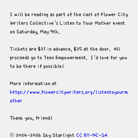
I will be reading as part of the cast of Flower City 
Writers Collective's Listen to Your Mother event 
on Saturday, May 9th.
Tickets are $21 in advance, $25 at the door.  All 
proceeds go to Teen Empowerment.  I'd love for you 
to be there if possible!
More information at 
https://www.flowercitywriters.org/listentoyourm
other
Thank you, friend!
© 2024-2026 Sky Starlight 
CC BY-NC-SA